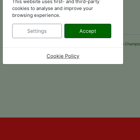
This website uses first- and third-party
cookies to analyse and improve your
browsing experience.
Settings
Accept
Please note some links are third party websites, Midland Hillclimb Champio
Cookie Policy