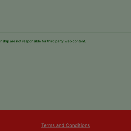
nship are not responsible for third party web content.
Terms and Conditions