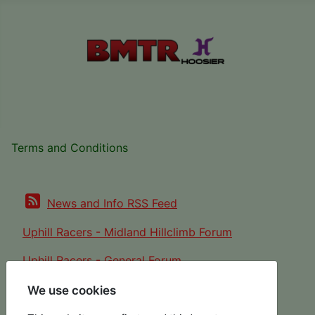
Terms and Conditions
News and Info RSS Feed
Uphill Racers - Midland Hillclimb Forum
Uphill Racers - General Forum
We use cookies