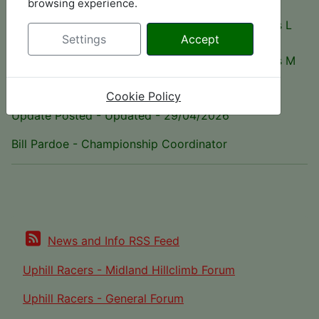
browsing experience.
28
Wallace
Gould GR59M
Class L
points
Menzies
Settings
Accept
26
Andy Tippett
Brabham BT 30X
Class M
points
Cookie Policy
Update Posted - Updated - 29/04/2026
Bill Pardoe - Championship Coordinator
News and Info RSS Feed
Uphill Racers - Midland Hillclimb Forum
Uphill Racers - General Forum