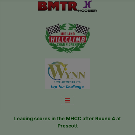
Leading scores in the MHCC after Round 4 at
Prescott