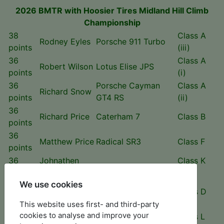
2026 BMTR with Hoosier Tires Midland Hill Climb
Championship
38
Class A
Rodney Eyles
Porsche 911 Turbo
points
(iii)
36
Class A
Robert Wilson
Lotus Elise JPS
points
(i)
36
Porsche Cayman
Class A
Richard Snow
points
GT4 RS
(ii)
36
Richard Price
Caterham 7
Class B
points
36
Matthew Price
Radical SR3
Class F
points
36
Johnathen
Class K
GWR Predator
points
Varley
(i)
We use cookies
33
Rob Lloyd
MK Cup 200
Class D
points
This website uses first- and third-party
30
cookies to analyse and improve your
Will Hall
Gould GR59 J
Class L
points