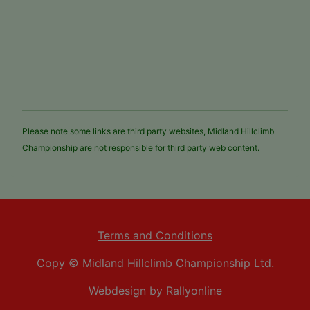
Please note some links are third party websites, Midland Hillclimb
Championship are not responsible for third party web content.
Terms and Conditions
Copy © Midland Hillclimb Championship Ltd.
Webdesign by Rallyonline